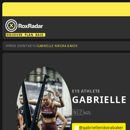
DISCOVER. PLAN. RACE.
/
/
HYROX EVENTS
E15
GABRIELLE NIKORA-BAKER
E15 ATHLETE
GABRIELLE
🇳🇿
NZL
@gabriellenikorabaker