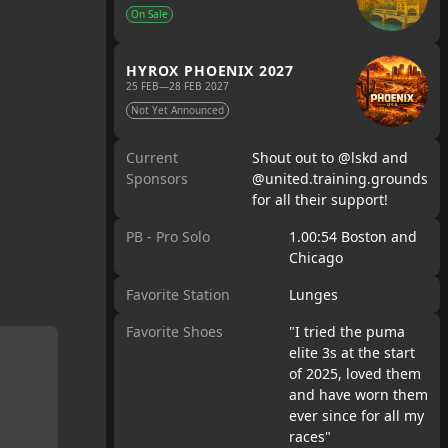
On Sale
HYROX PHOENIX 2027
25 FEB
—
28 FEB 2027
Not Yet Announced
Current
Shout out to @lskd and
Sponsors
@united.training.grounds
for all their support!
PB - Pro Solo
1.00:54 Boston and
Chicago
Favorite Station
Lunges
Favorite Shoes
"I tried the puma
elite 3s at the start
of 2025, loved them
and have worn them
ever since for all my
races"