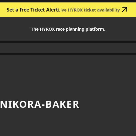
Set a free Ticket Alert
Live HYROX ticket availability
The HYROX race planning platform.
 NIKORA-BAKER