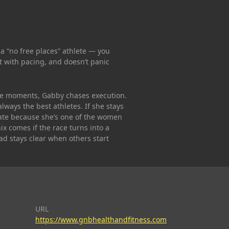
 a “no free places” athlete — you
rt with pacing, and doesn’t panic
e moments, Gabby chases execution.
lways the best athletes. If she stays
late because she’s one of the women
x comes if the race turns into a
ad stays clear when others start
URL
https://www.gnbhealthandfitness.com