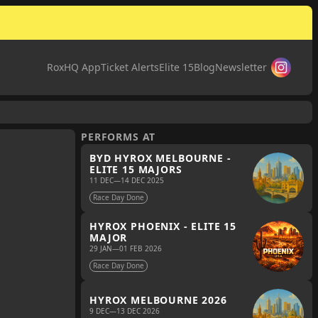
RoxHQ App
Ticket Alerts
Elite 15
Blog
Newsletter
PERFORMS AT
BYD HYROX MELBOURNE -
ELITE 15 MAJORS
11 DEC
—
14 DEC 2025
Race Day Done
HYROX PHOENIX - ELITE 15
MAJOR
29 JAN
—
01 FEB 2026
Race Day Done
HYROX MELBOURNE 2026
9 DEC
—
13 DEC 2026