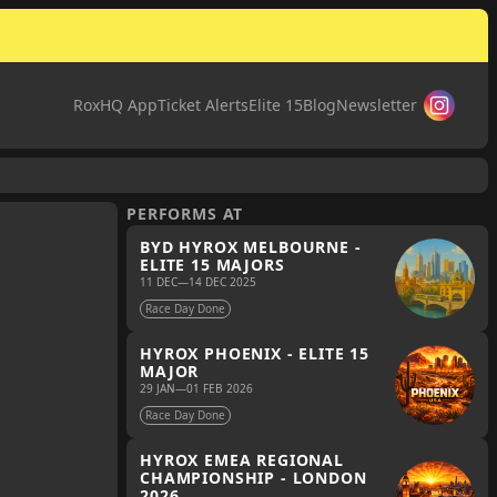
RoxHQ App
Ticket Alerts
Elite 15
Blog
Newsletter
PERFORMS AT
BYD HYROX MELBOURNE -
ELITE 15 MAJORS
11 DEC
—
14 DEC 2025
Race Day Done
HYROX PHOENIX - ELITE 15
MAJOR
29 JAN
—
01 FEB 2026
Race Day Done
HYROX EMEA REGIONAL
CHAMPIONSHIP - LONDON
2026