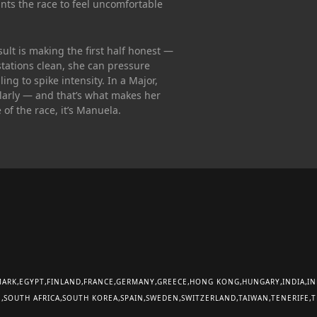
ants the race to feel uncomfortable
sult is making the first half honest —
 stations clean, she can pressure
ng to spike intensity. In a Major,
larly — and that’s what makes her
of the race, it’s Manuela.
MARK
EGYPT
FINLAND
FRANCE
GERMANY
GREECE
HONG KONG
HUNGARY
INDIA
IN
E
SOUTH AFRICA
SOUTH KOREA
SPAIN
SWEDEN
SWITZERLAND
TAIWAN
TENERIFE
T