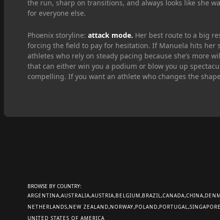
the run, sharp on transitions, and always looks like she w
for everyone else.
Phoenix storyline:
attack mode.
Her best route to a big re
forcing the field to pay for hesitation. If Manuela hits her
athletes who rely on steady pacing because she’s more willi
that can either win you a podium or blow you up spectacu
compelling. If you want an athlete who changes the shape 
BROWSE BY COUNTRY:
ARGENTINA
AUSTRALIA
AUSTRIA
BELGIUM
BRAZIL
CANADA
CHINA
DEN
NETHERLANDS
NEW ZEALAND
NORWAY
POLAND
PORTUGAL
SINGAPOR
UNITED STATES OF AMERICA