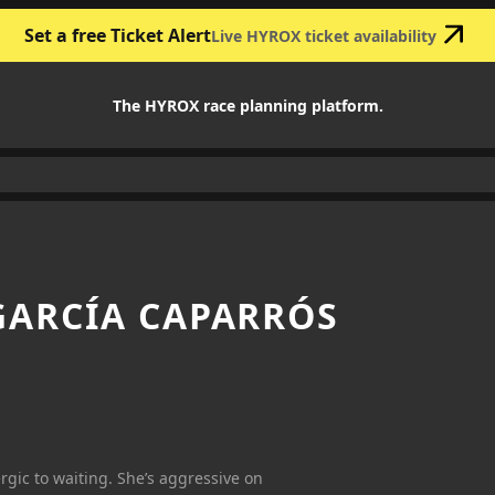
Set a free Ticket Alert
Live HYROX ticket availability
The HYROX race planning platform.
ARCÍA CAPARRÓS
ergic to waiting. She’s aggressive on