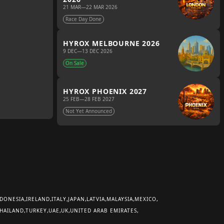
21 MAR
—
22 MAR 2026
Race Day Done
HYROX MELBOURNE 2026
9 DEC
—
13 DEC 2026
On Sale
HYROX PHOENIX 2027
25 FEB
—
28 FEB 2027
Not Yet Announced
DONESIA
IRELAND
ITALY
JAPAN
LATVIA
MALAYSIA
MEXICO
HAILAND
TURKEY
UAE
UK
UNITED ARAB EMIRATES