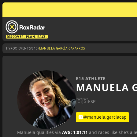
DISCOVER. PLAN. RACE.
/
/
HYROX EVENTS
E15
MANUELA GARCÍA CAPARRÓS
E15 ATHLETE
MANUELA G
🇪🇸
ESP
@manuela.garciacap
Manuela qualifies via
AVG: 1:01:11
and races like she’s all