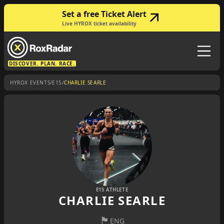
Set a free Ticket Alert
Live HYROX ticket availability
DISCOVER. PLAN. RACE.
/
/
HYROX EVENTS
E15
CHARLIE SEARLE
E15 ATHLETE
CHARLIE SEARLE
🏴󠁧󠁢󠁥󠁮󠁧󠁿
ENG