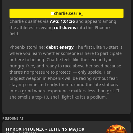
charlie.searle_
Charlie qualifies via
AVG: 1:01:36
and appears among
the athletes receiving
roll-downs
into this Phoenix
field.
Phoenix storyline:
debut energy.
The first Elite 15 start is
where you learn whether someone is here to participate
or here to belong. Charlie feels like the second type:
hungry, free, and ready to race above her seed because
there’s no “pressure to protect” — only upside. Her
biggest weapon in Phoenix will be racing without fear:
staying connected early, then turning the late stations
into a grind where experience matters less than grit. If
she smells a top-10, she’ll fight like it’s a podium.
PERFORMS AT
HYROX PHOENIX - ELITE 15 MAJOR