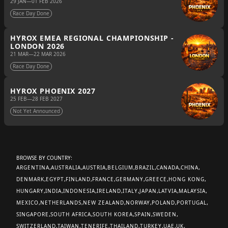
29 JAN
—
01 FEB 2026
Race Day Done
HYROX EMEA REGIONAL CHAMPIONSHIP -
LONDON 2026
21 MAR
—
22 MAR 2026
Race Day Done
HYROX PHOENIX 2027
25 FEB
—
28 FEB 2027
Not Yet Announced
BROWSE BY COUNTRY:
ARGENTINA
AUSTRALIA
AUSTRIA
BELGIUM
BRAZIL
CANADA
CHINA
DENMARK
EGYPT
FINLAND
FRANCE
GERMANY
GREECE
HONG KONG
HUNGARY
INDIA
INDONESIA
IRELAND
ITALY
JAPAN
LATVIA
MALAYSIA
MEXICO
NETHERLANDS
NEW ZEALAND
NORWAY
POLAND
PORTUGAL
SINGAPORE
SOUTH AFRICA
SOUTH KOREA
SPAIN
SWEDEN
SWITZERLAND
TAIWAN
TENERIFE
THAILAND
TURKEY
UAE
UK