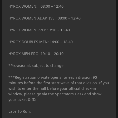
HYROX WOMEN: : 08:00 – 12:40
HYROX WOMEN ADAPTIVE : 08:00 – 12:40
HYROX WOMEN PRO: 13:10 – 13:40
HYROX DOUBLES MEN: 14:00 – 18:40
HYROX MEN PRO: 19:10 – 20:10
*Provisional, subject to change.
***Registration on-site opens for each division 90
minutes before the first start wave of that division. If you
wish to enter the hall before your official check-in
window, please go via the Spectators Desk and show
your ticket & ID.
Laps To Run: