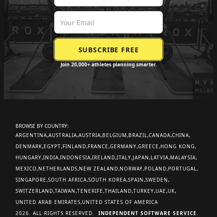
Join 20,000+ athletes planning smarter.
BROWSE BY COUNTRY:
ARGENTINA
AUSTRALIA
AUSTRIA
BELGIUM
BRAZIL
CANADA
CHINA
DENMARK
EGYPT
FINLAND
FRANCE
GERMANY
GREECE
HONG KONG
HUNGARY
INDIA
INDONESIA
IRELAND
ITALY
JAPAN
LATVIA
MALAYSIA
MEXICO
NETHERLANDS
NEW ZEALAND
NORWAY
POLAND
PORTUGAL
SINGAPORE
SOUTH AFRICA
SOUTH KOREA
SPAIN
SWEDEN
SWITZERLAND
TAIWAN
TENERIFE
THAILAND
TURKEY
UAE
UK
UNITED ARAB EMIRATES
UNITED STATES OF AMERICA
2026. ALL RIGHTS RESERVED.
INDEPENDENT SOFTWARE SERVICE.