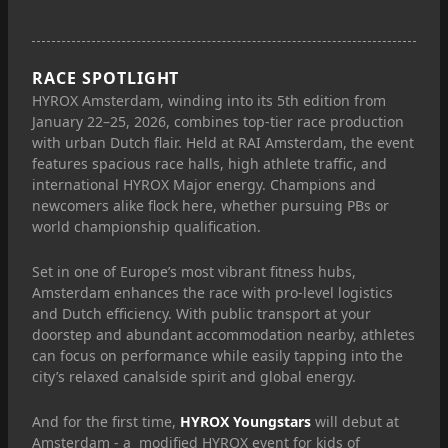
RACE SPOTLIGHT
HYROX Amsterdam, winding into its 5th edition from
January 22–25, 2026, combines top-tier race production
with urban Dutch flair. Held at RAI Amsterdam, the event
features spacious race halls, high athlete traffic, and
international HYROX Major energy. Champions and
newcomers alike flock here, whether pursuing PBs or
world championship qualification.
Set in one of Europe’s most vibrant fitness hubs,
Amsterdam enhances the race with pro-level logistics
and Dutch efficiency. With public transport at your
doorstep and abundant accommodation nearby, athletes
can focus on performance while easily tapping into the
city’s relaxed canalside spirit and global energy.
And for the first time,
HYROX Youngstars
will debut at
Amsterdam - a modified HYROX event for kids of