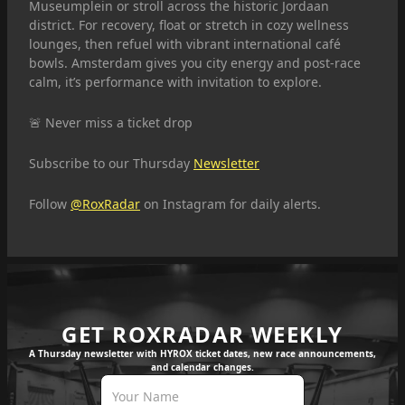
Museumplein or stroll across the historic Jordaan
district. For recovery, float or stretch in cozy wellness
lounges, then refuel with vibrant international café
bowls. Amsterdam gives you city energy and post-race
calm, it’s performance with invitation to explore.
🚨 Never miss a ticket drop
Subscribe to our Thursday
Newsletter
Follow
@RoxRadar
on Instagram for daily alerts.
GET ROXRADAR WEEKLY
A Thursday newsletter with HYROX ticket dates, new race announcements,
and calendar changes.