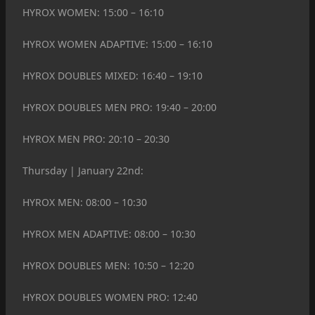
HYROX WOMEN: 15:00 – 16:10
HYROX WOMEN ADAPTIVE: 15:00 – 16:10
HYROX DOUBLES MIXED: 16:40 – 19:10
HYROX DOUBLES MEN PRO: 19:40 – 20:00
HYROX MEN PRO: 20:10 – 20:30
Thursday | January 22nd:
HYROX MEN: 08:00 – 10:30
HYROX MEN ADAPTIVE: 08:00 – 10:30
HYROX DOUBLES MEN: 10:50 – 12:20
HYROX DOUBLES WOMEN PRO: 12:40