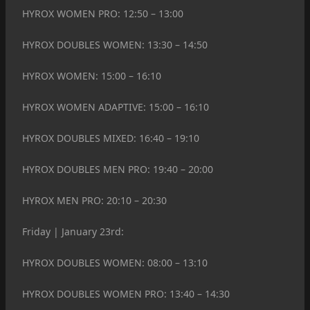
HYROX WOMEN PRO: 12:50 – 13:00
HYROX DOUBLES WOMEN: 13:30 – 14:50
HYROX WOMEN: 15:00 – 16:10
HYROX WOMEN ADAPTIVE: 15:00 – 16:10
HYROX DOUBLES MIXED: 16:40 – 19:10
HYROX DOUBLES MEN PRO: 19:40 – 20:00
HYROX MEN PRO: 20:10 – 20:30
Friday | January 23rd:
HYROX DOUBLES WOMEN: 08:00 – 13:10
HYROX DOUBLES WOMEN PRO: 13:40 – 14:30