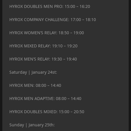
HYROX DOUBLES MEN PRO: 15:00 – 16:20
HYROX COMPANY CHALLENGE: 17:00 – 18:10
HYROX WOMEN’S RELAY: 18:50 – 19:00
HYROX MIXED RELAY: 19:10 – 19:20
HYROX MEN’S RELAY: 19:30 – 19:40
Saturday | January 24st:
HYROX MEN: 08:00 – 14:40
HYROX MEN ADAPTIVE: 08:00 – 14:40
HYROX DOUBLES MIXED: 15:00 – 20:50
Sunday | January 25th: