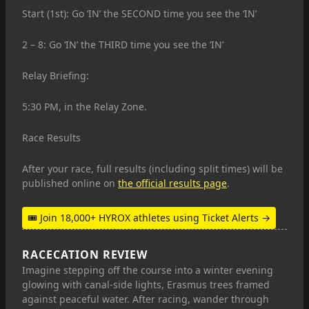
Start (1st): Go ‘IN’ the SECOND time you see the ‘IN’
2 – 8: Go ‘IN’ the THIRD time you see the ‘IN’
Relay Briefing:
5:30 PM, in the Relay Zone.
Race Results
After your race, full results (including split times) will be
published online on
the official results page
.
🎟 Join 18,000+ HYROX athletes using Ticket Alerts →
RACECATION REVIEW
Imagine stepping off the course into a winter evening
glowing with canal-side lights, Erasmus trees framed
against peaceful water. After racing, wander through