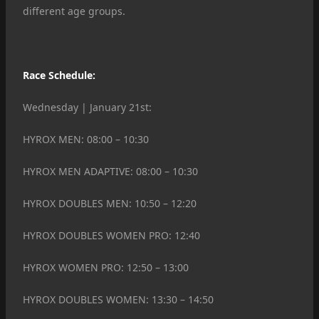
different age groups.
Race Schedule:
Wednesday | January 21st:
HYROX MEN: 08:00 – 10:30
HYROX MEN ADAPTIVE: 08:00 – 10:30
HYROX DOUBLES MEN: 10:50 – 12:20
HYROX DOUBLES WOMEN PRO: 12:40
HYROX WOMEN PRO: 12:50 – 13:00
HYROX DOUBLES WOMEN: 13:30 – 14:50