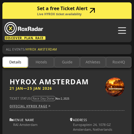
Set a free Ticket Alert
Live HYROX ticket availability
DISCOVER. PLAN. RACE.
/
ALL EVENTS
HYROX AMSTERDAM
Details
Hotels
Guide
Athletes
RoxHQ
HYROX AMSTERDAM
21 JAN
—
25 JAN 2026
TICKET STATUS:
Race Day Done
Nov 2, 2025
OFFICIAL HYROX PAGE
VENUE NAME
ADDRESS
RAI Amsterdam
Europaplein 24, 1078 GZ
Amsterdam, Netherlands