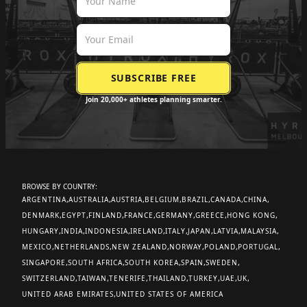
Join 20,000+ athletes planning smarter.
BROWSE BY COUNTRY:
ARGENTINA
AUSTRALIA
AUSTRIA
BELGIUM
BRAZIL
CANADA
CHINA
DENMARK
EGYPT
FINLAND
FRANCE
GERMANY
GREECE
HONG KONG
HUNGARY
INDIA
INDONESIA
IRELAND
ITALY
JAPAN
LATVIA
MALAYSIA
MEXICO
NETHERLANDS
NEW ZEALAND
NORWAY
POLAND
PORTUGAL
SINGAPORE
SOUTH AFRICA
SOUTH KOREA
SPAIN
SWEDEN
SWITZERLAND
TAIWAN
TENERIFE
THAILAND
TURKEY
UAE
UK
UNITED ARAB EMIRATES
UNITED STATES OF AMERICA