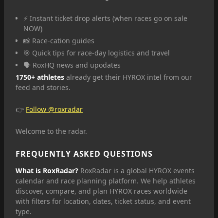
⚡ Instant ticket drop alerts (when races go on sale
NOW)
📸 Race-cation guides
🎯 Quick tips for race-day logistics and travel
🗣️ RoxHQ news and upodates
1750+ athletes
already get their HYROX intel from our
feed and stories.
👉
Follow @roxradar
Welcome to the radar.
FREQUENTLY ASKED QUESTIONS
What is RoxRadar?
RoxRadar is a global HYROX events
calendar and race planning platform. We help athletes
discover, compare, and plan HYROX races worldwide
with filters for location, dates, ticket status, and event
type.