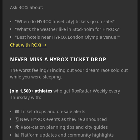
Ask ROXi about:
"When do HYROX [inset city] tickets go on sale?"
"What's the weather like in Stockholm for HYROX?"
"Best hotels near HYROX London Olympia venue?"
Chat with ROXi →
NEVER MISS A HYROX TICKET DROP
The worst feeling? Finding out your dream race sold out
while you were sleeping.
Join 1,500+ athletes
who get RoxRadar Weekly every
Thursday with:
🎟️ Ticket drops and on-sale alerts
🗓️ New HYROX events as they're announced
🌍 Race-cation planning tips and city guides
📊 Platform updates and community highlights