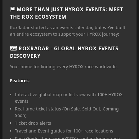
🏁 MORE THAN JUST HYROX EVENTS: MEET
THE ROX ECOSYSTEM
RoxRadar started as an events calendar, but we've built
an entire ecosystem to support your HYROX journey:
🗺️
ROXRADAR
- GLOBAL HYROX EVENTS
DISCOVERY
Your home for finding every HYROX race worldwide.
Features:
Interactive global map or list view with 100+ HYROX
events
Real-time ticket status (On Sale, Sold Out, Coming
Soon)
Ticket drop alerts
Travel and Event guides for 100+ race locations
Race Guides for every HYROX event including race