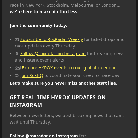
race in New York, Stockholm, Melbourne, or London…
we're here to make it effortless.
Join the community today:
📧
Subscribe to RoxRadar Weekly
for ticket drops and
race updates every Thursday
📱
Follow @roxradar on Instagram
for breaking news
and instant event alerts
🗺️
Explore HYROX events on our global calendar
🤝
Join RoxHQ
to coordinate your crew for race day
Let's make sure you never miss another start line.
GET REAL-TIME HYROX UPDATES ON
INSTAGRAM
Between newsletters, we post breaking news that can't
wait until Thursday.
Follow
@roxradar on Instagram
for: