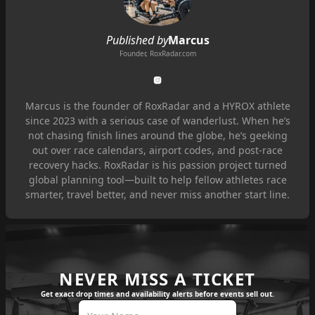
Published by
Marcus
Founder, RoxRadar.com
Marcus is the founder of RoxRadar and a HYROX athlete
since 2023 with a serious case of wanderlust. When he’s
not chasing finish lines around the globe, he’s geeking
out over race calendars, airport codes, and post-race
recovery hacks. RoxRadar is his passion project turned
global planning tool—built to help fellow athletes race
smarter, travel better, and never miss another start line.
NEVER MISS A TICKET
Get exact drop times and availability alerts before events sell out.