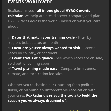
EVENTS WORLDWIDE
RoxRadar is your
all-in-one global HYROX events
calendar
. We help athletes discover, compare, and plan
HYROX races across the world - based on what you care
about:
✅
Dates that match your training cycle
- Filter by
region, ticket status or month
✅
Locations you've always wanted to visit
- Browse
races by country, or continent
✅
Event status at a glance
- See which races are on sale,
sold out, or coming soon
✅
Travel planning made easy
- Compare time zones,
climate, and race-cation logistics
Whether you're chasing a PB, hunting for a podium
finish, or planning an unforgettable race-cation with
your crew,
RoxRadar gives you the tools to build the
season you've always dreamed of.