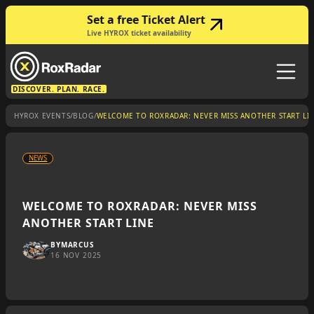
Set a free Ticket Alert
Live HYROX ticket availability
DISCOVER. PLAN. RACE.
/
/
HYROX EVENTS
BLOG
WELCOME TO ROXRADAR: NEVER MISS ANOTHER START LI
NEWS
WELCOME TO ROXRADAR: NEVER MISS
ANOTHER START LINE
BY
MARCUS
16 NOV 2025