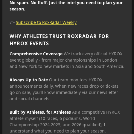
No spam. No fluff. Just the intel you need to plan your
season.
👉
Subscribe to RoxRadar Weekly
WHY ATHLETES TRUST ROXRADAR FOR
HYROX EVENTS
Comprehensive Coverage
We track every official HYROX
event globally - from major championships in London
and New York to new markets in Asia and South America.
Always Up to Date
Our team monitors HYROX
announcements daily. When new races drop or tickets
go on sale, you'll know immediately via our newsletter
and social channels.
Built by Athletes, for Athletes
As a competitive HYROX
athlete myself (10 races, 6 podiums, World
Championship 2024,2025, and 2026 qualified), I
understand what you need to plan your season.