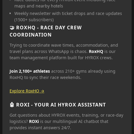
maps and nearby hotels
Weekly newsletter with ticket drops and race updates
(1500+ subscribers)
🤝
ROXHQ
- RACE DAY CREW
COORDINATION
Trying to coordinate wave times, accommodation, and
travel plans across WhatsApp is chaos.
RoxHQ
is our
team management platform built for HYROX crews.
Join 2,100+ athletes
across 210+ gyms already using
RoxHQ to sync their race weekends.
Explore RoxHQ →
🤖
ROXI
- YOUR AI HYROX ASSISTANT
Got questions about HYROX events, training, or race-day
logistics?
ROXi
is our multilingual AI chatbot that
provides instant answers 24/7.