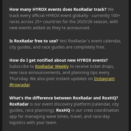
How many HYROX events does RoxRadar track?
We
track every official HYROX event globally - currently 100+
races across 25+ countries for the 2025/26 season, with
new events added as they're announced.
Is RoxRadar free to use?
Yes! RoxRadar's event calendar,
city guides, and race guides are completely free.
How do I get notified about new HYROX events?
Subscribe to
RoxRadar Weekly
to receive ticket drops,
new race announcements, and planning tips every
Thursday. We also post instant updates on
Instagram
@roxradar
.
What's the difference between RoxRadar and RoxHQ?
RoxRadar
is our event discovery platform (calendar, city
guides, race planning).
RoxHQ
is our crew coordination
app for managing wave times, travel, and race-day
logistics with your team.