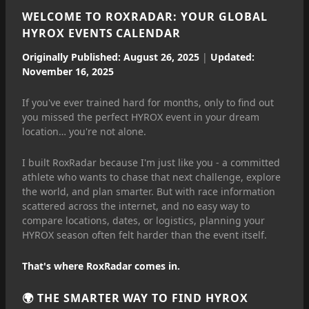
WELCOME TO ROXRADAR: YOUR GLOBAL
HYROX EVENTS CALENDAR
Originally Published: August 26, 2025
|
Updated:
November 16, 2025
If you've ever trained hard for months, only to find out
you missed the perfect HYROX event in your dream
location… you're not alone.
I built RoxRadar because I'm just like you - a committed
athlete who wants to chase that next challenge, explore
the world, and plan smarter. But with race information
scattered across the internet, and no easy way to
compare locations, dates, or logistics, planning your
HYROX season often felt harder than the event itself.
That's where RoxRadar comes in.
🌍 THE SMARTER WAY TO FIND HYROX