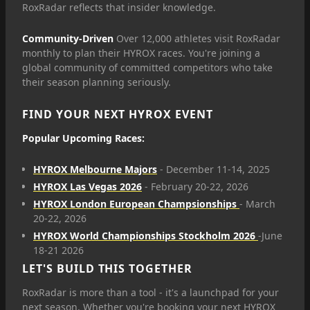
RoxRadar reflects that insider knowledge.
Community-Driven
Over 12,000 athletes visit RoxRadar
monthly to plan their HYROX races. You're joining a
global community of committed competitors who take
their season planning seriously.
FIND YOUR NEXT HYROX EVENT
Popular Upcoming Races:
HYROX Melbourne Majors
- December 11-14, 2025
HYROX Las Vegas 2026
- February 20-22, 2026
HYROX London European Champsionships
- March
20-22, 2026
HYROX World Championships Stockholm 2026
-June
18-21 2026
LET'S BUILD THIS TOGETHER
RoxRadar is more than a tool - it's a launchpad for your
next season. Whether you're booking your next HYROX