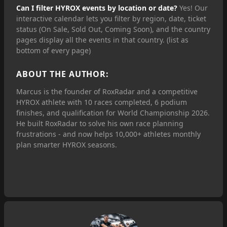
Can I filter HYROX events by location or date?
Yes! Our
interactive calendar lets you filter by region, date, ticket
status (On Sale, Sold Out, Coming Soon), and the country
pages display all the events in that country. (list as
bottom of every page)
ABOUT THE AUTHOR:
Marcus is the founder of RoxRadar and a competitive
HYROX athlete with 10 races completed, 6 podium
finishes, and qualification for World Championship 2026.
He built RoxRadar to solve his own race planning
frustrations - and now helps 10,000+ athletes monthly
plan smarter HYROX seasons.