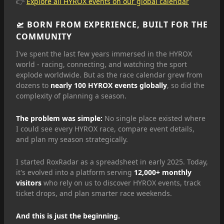
👉
Explore all HYROX events on our global calendar
🛫 BORN FROM EXPERIENCE, BUILT FOR THE
COMMUNITY
I've spent the last few years immersed in the HYROX
world - racing, connecting, and watching the sport
explode worldwide. But as the race calendar grew from
dozens to
nearly 100 HYROX events globally
, so did the
complexity of planning a season.
The problem was simple:
No single place existed where
I could see every HYROX race, compare event details,
and plan my season strategically.
I started RoxRadar as a spreadsheet in early 2025. Today,
it's evolved into a platform serving
12,000+ monthly
visitors
who rely on us to discover HYROX events, track
ticket drops, and plan smarter race weekends.
And this is just the beginning.