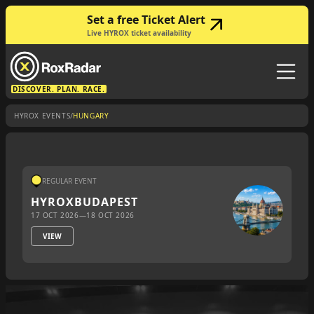
Set a free Ticket Alert
Live HYROX ticket availability
DISCOVER. PLAN. RACE.
/
HYROX EVENTS
HUNGARY
REGULAR EVENT
HYROX
BUDAPEST
17 OCT 2026
—
18 OCT 2026
VIEW