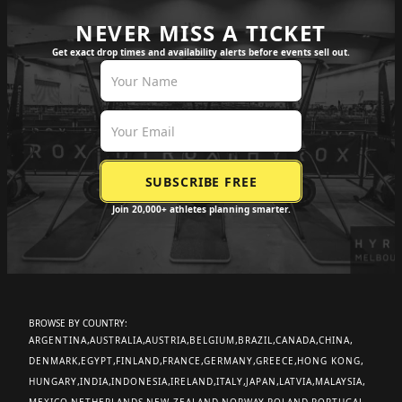
NEVER MISS A TICKET
Get exact drop times and availability alerts before events sell out.
Join 20,000+ athletes planning smarter.
BROWSE BY COUNTRY:
ARGENTINA
AUSTRALIA
AUSTRIA
BELGIUM
BRAZIL
CANADA
CHINA
DENMARK
EGYPT
FINLAND
FRANCE
GERMANY
GREECE
HONG KONG
HUNGARY
INDIA
INDONESIA
IRELAND
ITALY
JAPAN
LATVIA
MALAYSIA