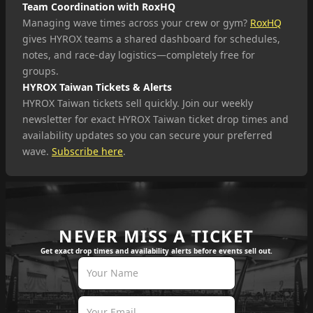
Team Coordination with RoxHQ
Managing wave times across your crew or gym?
RoxHQ
gives HYROX teams a shared dashboard for schedules,
notes, and race-day logistics—completely free for
groups.
HYROX Taiwan Tickets & Alerts
HYROX Taiwan tickets sell quickly. Join our weekly
newsletter for exact HYROX Taiwan ticket drop times and
availability updates so you can secure your preferred
wave.
Subscribe here
.
NEVER MISS A TICKET
Get exact drop times and availability alerts before events sell out.