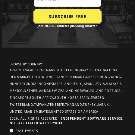
Join 20,000+ athletes planning smarter.
BROWSE BY COUNTRY:
ARGENTINA
AUSTRALIA
AUSTRIA
BELGIUM
BRAZIL
CANADA
CHINA
DENMARK
EGYPT
FINLAND
FRANCE
GERMANY
GREECE
HONG KONG
HUNGARY
INDIA
INDONESIA
IRELAND
ITALY
JAPAN
LATVIA
MALAYSIA
MEXICO
NETHERLANDS
NEW ZEALAND
NORWAY
POLAND
PORTUGAL
SINGAPORE
SOUTH AFRICA
SOUTH KOREA
SPAIN
SWEDEN
SWITZERLAND
TAIWAN
TENERIFE
THAILAND
TURKEY
UAE
UK
UNITED ARAB EMIRATES
UNITED STATES OF AMERICA
2026. ALL RIGHTS RESERVED.
INDEPENDENT SOFTWARE SERVICE.
NOT AFFILIATED WITH HYROX
PAST EVENTS