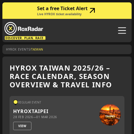
Set a free Ticket Alert
Live HYROX ticket availability
DISCOVER. PLAN. RACE.
/
HYROX EVENTS
TAIWAN
HYROX TAIWAN 2025/26 –
RACE CALENDAR, SEASON
OVERVIEW & TRAVEL INFO
REGULAR EVENT
HYROX
TAIPEI
28 FEB 2026
—
01 MAR 2026
VIEW