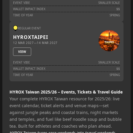
EVENT VIBE
SMALLER SCALE
WALLET IMPACT INDEX
$$
TIME OF YEAR
SPRING
REGULAR EVENT
HYROX
TAIPEI
12 MAR 2027
—
14 MAR 2027
VIEW
EVENT VIBE
SMALLER SCALE
WALLET IMPACT INDEX
$$
TIME OF YEAR
SPRING
HYROX Taiwan 2025/26 – Events, Tickets & Travel Guide
Your complete HYROX Taiwan resource for 2025/26: live
event calendar, ticket alerts and venue maps—set
against jungle peaks and coastal trains, night markets
and temples, and fuel like beef noodle soup and bubble
tea. Built for athletes and coaches who plan ahead.
HYROX Taiwan turns race weekends into travel weekends—