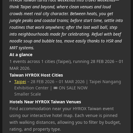
think Taipei and beyond, where clean venues and loud
crowds meet real city character. Between heats, you get
jungle peaks and coastal trains; before start time, settle into
routines that work anywhere; after the last wall ball, step
into neighbourhoods made for celebrating. Refuel with beef
noodle soup and bubble tea, move easily thanks to HSR and
MRT systems.
At a glance
1 events across 1 cities (Taipei), running 28 FEB 2026 – 01
MAR 2026.
Taiwan HYROX Host Cities
Taipei
– 28 FEB 2026 – 01 MAR 2026 | Taipei Nangang
Exhibition Center | 🎟️ ON SALE NOW
Smaller Scale
Hotels Near HYROX Taiwan Venues
Find accommodation near your HYROX Taiwan event
using our interactive hotel map. Each venue is pinned
with walking distances, allowing you to filter by budget,
rating, and property type.