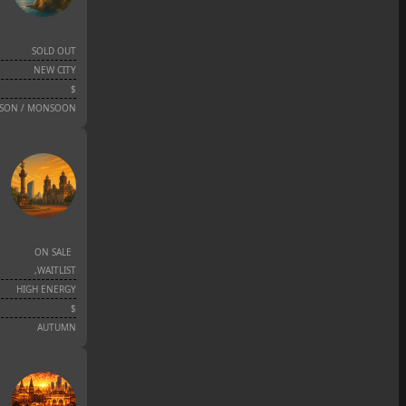
SOLD OUT
NEW CITY
$
ASON / MONSOON
ON SALE
,
WAITLIST
HIGH ENERGY
$
AUTUMN