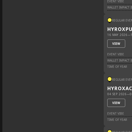
EVENT VIBE
WALLET IMPACT 
REGULAR EVE
HYROX
P
16 MAY 2026
—
VIEW
EVENT VIBE
WALLET IMPACT 
TIME OF YEAR
REGULAR EVE
HYROX
A
04 SEP 2026
—
0
VIEW
EVENT VIBE
TIME OF YEAR