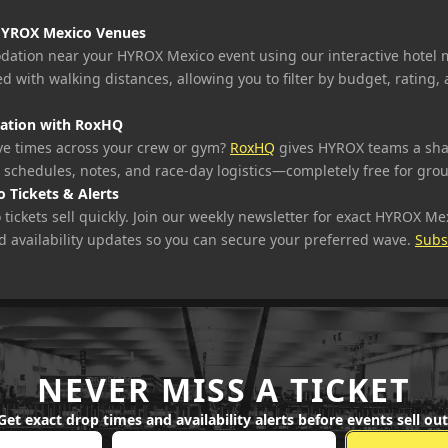
HYROX Mexico Venues
ation near your HYROX Mexico event using our interactive hotel 
d with walking distances, allowing you to filter by budget, rating,
ation with RoxHQ
e times across your crew or gym?
RoxHQ
gives HYROX teams a sh
 schedules, notes, and race-day logistics—completely free for gro
 Tickets & Alerts
ickets sell quickly. Join our weekly newsletter for exact HYROX Mex
d availability updates so you can secure your preferred wave.
Subs
NEVER MISS A TICKET
Get exact drop times and availability alerts before events sell out