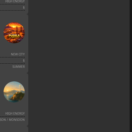
HIGH ENERGY
$
NEW CITY
$
SUMMER
HIGH ENERGY
ASON / MONSOON