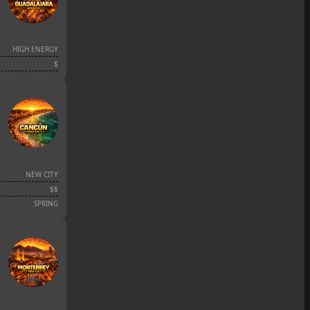
HIGH ENERGY
$
NEW CITY
$$
SPRING