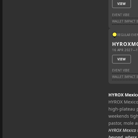
VIEW
EVENT VIBE
WALLET IMPACT 
REGULAR EVE
HYROX
M
16 APR 2027
—
1
VIEW
EVENT VIBE
WALLET IMPACT 
HYROX Mexico 
HYROX Mexico 
high‑plateau 
weekends tight
pastor, mole 
HYROX Mexico t
beyond, where 