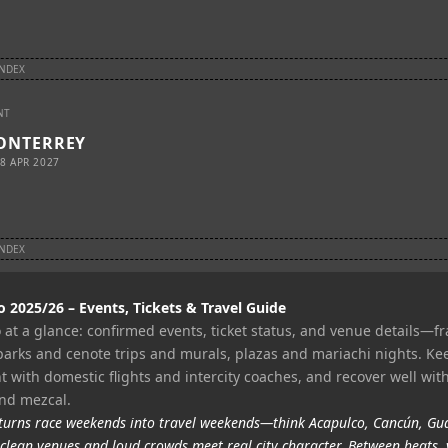
INDEX
NT
ONTERREY
8 APR 2027
INDEX
2025/26 – Events, Tickets & Travel Guide
at a glance: confirmed events, ticket status, and venue details—f
parks and cenote trips and murals, plazas and mariachi nights. Ke
 with domestic flights and intercity coaches, and recover well with
and mezcal.
urns race weekends into travel weekends—think Acapulco, Cancún, Gu
clean venues and loud crowds meet real city character. Between heats, 