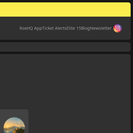
RoxHQ App
Ticket Alerts
Elite 15
Blog
Newsletter