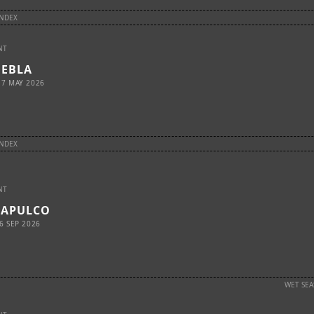
INDEX
NT
UEBLA
17 MAY 2026
INDEX
NT
CAPULCO
6 SEP 2026
WET SE