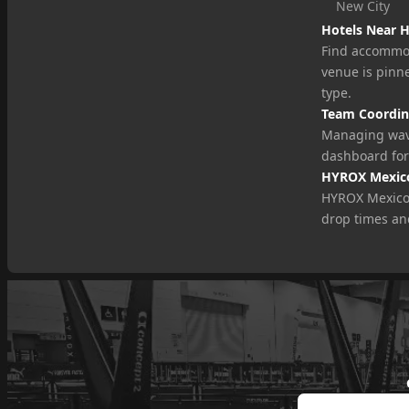
New City
Hotels Near 
Find accommod
venue is pinne
type.
Team Coordin
Managing wav
dashboard for
HYROX Mexico
HYROX Mexico t
drop times an