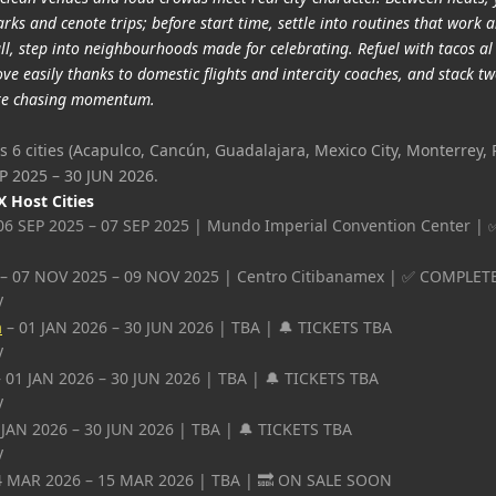
rks and cenote trips; before start time, settle into routines that work 
all, step into neighbourhoods made for celebrating. Refuel with tacos al
e easily thanks to domestic flights and intercity coaches, and stack tw
u’re chasing momentum.
s 6 cities (Acapulco, Cancún, Guadalajara, Mexico City, Monterrey, 
P 2025 – 30 JUN 2026.
 Host Cities
06 SEP 2025 – 07 SEP 2025 | Mundo Imperial Convention Center 
– 07 NOV 2025 – 09 NOV 2025 | Centro Citibanamex | ✅ COMPLET
y
a
– 01 JAN 2026 – 30 JUN 2026 | TBA | 🔔 TICKETS TBA
y
 01 JAN 2026 – 30 JUN 2026 | TBA | 🔔 TICKETS TBA
y
 JAN 2026 – 30 JUN 2026 | TBA | 🔔 TICKETS TBA
y
4 MAR 2026 – 15 MAR 2026 | TBA | 🔜 ON SALE SOON