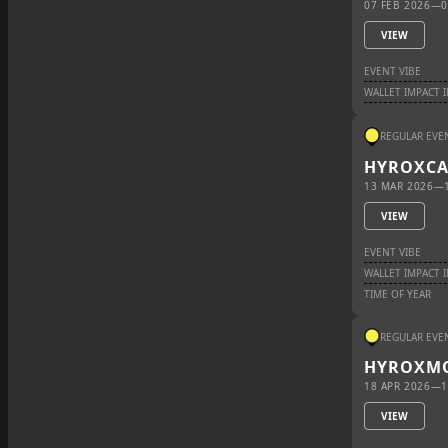
07 FEB 2026
—
0
VIEW
EVENT VIBE
WALLET IMPACT 
REGULAR EVE
HYROX
C
13 MAR 2026
—
VIEW
EVENT VIBE
WALLET IMPACT 
TIME OF YEAR
REGULAR EVE
HYROX
M
18 APR 2026
—
1
VIEW