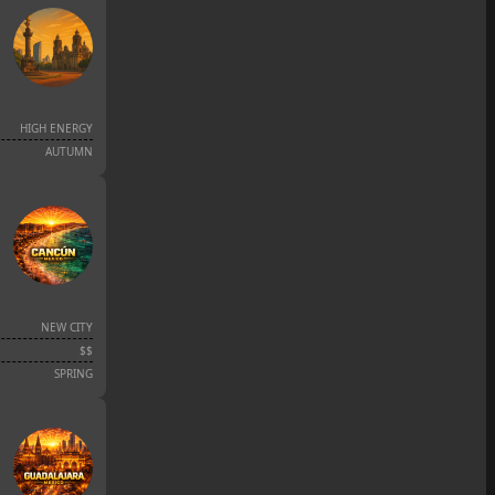
HIGH ENERGY
AUTUMN
NEW CITY
$$
SPRING