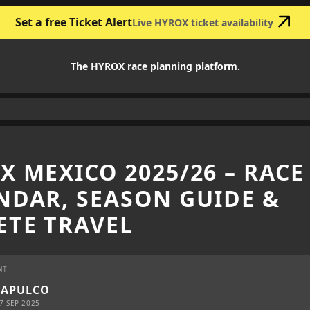
Set a free Ticket Alert
Live HYROX ticket availability
The HYROX race planning platform.
X MEXICO 2025/26 – RACE
NDAR, SEASON GUIDE &
ETE TRAVEL
NT
CAPULCO
7 SEP 2025