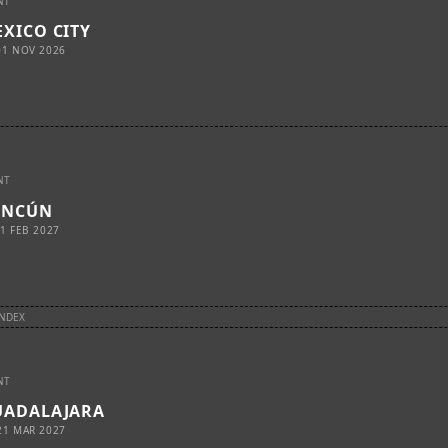
NT
XICO CITY
01 NOV 2026
NT
ANCÚN
1 FEB 2027
INDEX
NT
UADALAJARA
21 MAR 2027