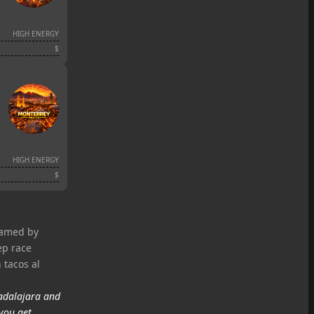
HIGH ENERGY
$
HIGH ENERGY
$
ramed by
ep race
 tacos al
adalajara and
you get