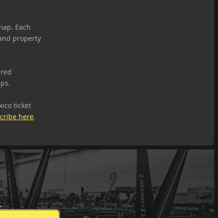
map. Each
 and property
ared
ups.
ico ticket
cribe here
.
.