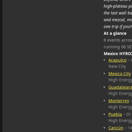
high‑plateau pa
the last wall b
and mezcal, mov
one trip if yo
At a glance
6 events acros
running 06 SE
Mexico HYROX
Acapulco
– 
New City
Mexico City
High Energ
Guadalajar
High Energ
Monterrey
–
High Energ
Puebla
– 01
High Energ
Cancún
– 1