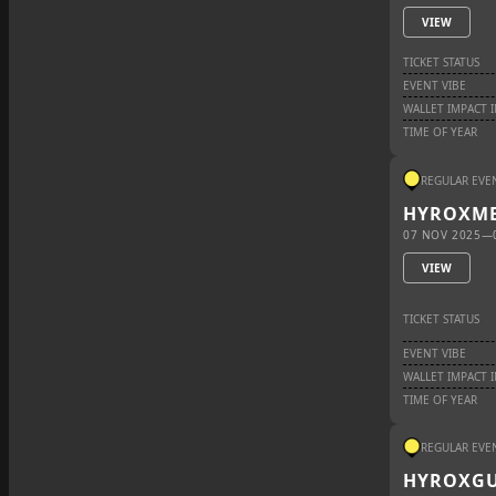
VIEW
TICKET STATUS
EVENT VIBE
WALLET IMPACT 
TIME OF YEAR
REGULAR EVE
HYROX
ME
07 NOV 2025
—
VIEW
TICKET STATUS
EVENT VIBE
WALLET IMPACT 
TIME OF YEAR
REGULAR EVE
HYROX
G