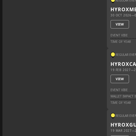
REGULAR EVE
HYROX
ME
30 OCT 2026
—
VIEW
EVENT VIBE
TIME OF YEAR
REGULAR EVE
HYROX
C
19 FEB 2027
—
2
VIEW
EVENT VIBE
WALLET IMPACT 
TIME OF YEAR
REGULAR EVE
HYROX
G
19 MAR 2027
—