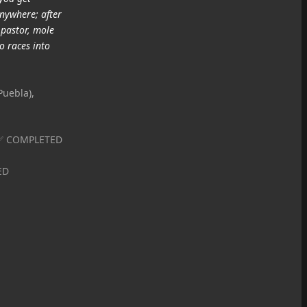
anywhere; after
 pastor, mole
o races into
Puebla),
| ✅ COMPLETED
ED