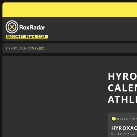
DISCOVER. PLAN. RACE.
/
HYROX EVENTS
MEXICO
HYRO
CALE
ATHL
REGULAR EVE
HYROX
A
06 SEP 2025
—
0