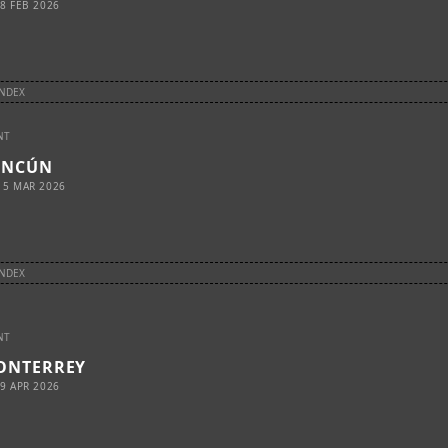
8 FEB 2026
INDEX
NT
ANCÚN
15 MAR 2026
INDEX
NT
ONTERREY
9 APR 2026