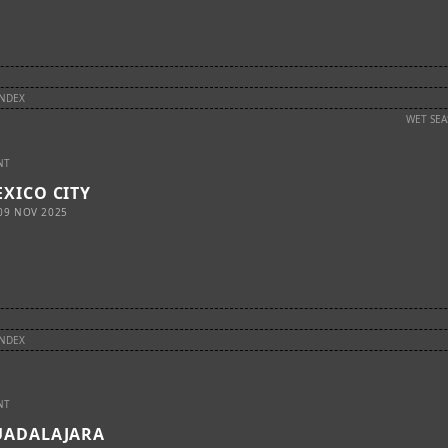
INDEX
WET SE
NT
XICO CITY
09 NOV 2025
INDEX
NT
UADALAJARA