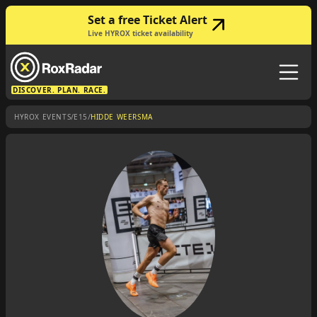
Set a free Ticket Alert
Live HYROX ticket availability
DISCOVER. PLAN. RACE.
/
/
HYROX EVENTS
E15
HIDDE WEERSMA