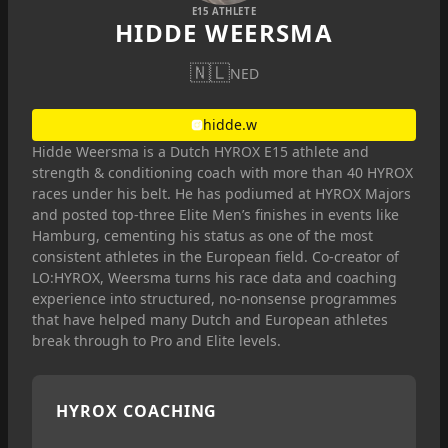
E15 ATHLETE
HIDDE WEERSMA
🇳🇱
NED
hidde.w
Hidde Weersma is a Dutch HYROX E15 athlete and
strength & conditioning coach with more than 40 HYROX
races under his belt. He has podiumed at HYROX Majors
and posted top-three Elite Men’s finishes in events like
Hamburg, cementing his status as one of the most
consistent athletes in the European field. Co-creator of
LO:HYROX, Weersma turns his race data and coaching
experience into structured, no-nonsense programmes
that have helped many Dutch and European athletes
break through to Pro and Elite levels.
HYROX COACHING