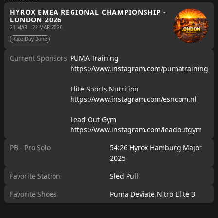
HYROX EMEA REGIONAL CHAMPIONSHIP -
LONDON 2026
21 MAR
—
22 MAR 2026
Race Day Done
Current Sponsors
PUMA Training
https://www.instagram.com/pumatraining
Elite Sports Nutrition
https://www.instagram.com/esncom.nl
Lead Out Gym
https://www.instagram.com/leadoutgym
PB - Pro Solo
54:26 Hyrox Hamburg Major
2025
Favorite Station
Sled Pull
Favorite Shoes
Puma Deviate Nitro Elite 3