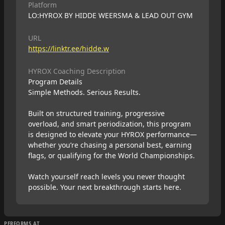
Platform
LO:HYROX BY HIDDE WEERSMA & LEAD OUT GYM
URL
https://linktr.ee/hidde.w
HYROX Coaching Description
Program Details
Simple Methods. Serious Results.
Built on structured training, progressive
overload, and smart periodization, this program
is designed to elevate your HYROX performance—
whether you’re chasing a personal best, earning
flags, or qualifying for the World Championships.
Watch yourself reach levels you never thought
possible. Your next breakthrough starts here.
PERFORMS AT