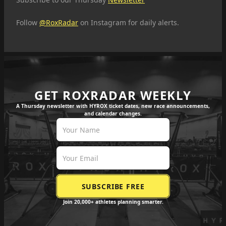
Follow
@RoxRadar
on Instagram for daily alerts.
GET ROXRADAR WEEKLY
A Thursday newsletter with HYROX ticket dates, new race announcements,
and calendar changes.
Join 20,000+ athletes planning smarter.