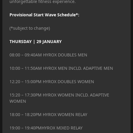
unforgettable fitness experience.
Provisional Start Wave Schedule*:
(*subject to change)
THURSDAY | 29 JANUARY
08:00 – 09:40AM HYROX DOUBLES MEN
10:00 – 11:50AM HYROX MEN INCLD. ADAPTIVE MEN
12:20 – 15:00PM HYROX DOUBLES WOMEN
15:20 – 17:30PM HYROX WOMEN INCLD. ADAPTIVE
WOMEN
18:00 – 18:20PM HYROX WOMEN RELAY
19:00 – 19:40PMHYROX MIXED RELAY