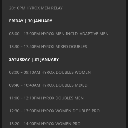
20:10PM HYROX MEN RELAY
FRIDAY | 30 JANUARY
08:00 – 13:00PM HYROX MEN INCLD. ADAPTIVE MEN
13:30 – 17:50PM HYROX MIXED DOUBLES
SATURDAY | 31 JANUARY
08:00 – 09:10AM HYROX DOUBLES WOMEN
09:40 – 10:40AM HYROX DOUBLES MIXED
11:00 – 12:10PM HYROX DOUBLES MEN
12:30 – 13:00PM HYROX WOMEN DOUBLES PRO
13:20 – 14:00PM HYROX WOMEN PRO