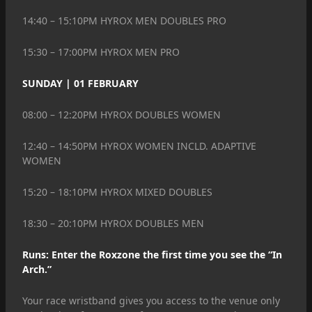
14:40 – 15:10PM HYROX MEN DOUBLES PRO
15:30 – 17:00PM HYROX MEN PRO
SUNDAY | 01 FEBRUARY
08:00 – 12:20PM HYROX DOUBLES WOMEN
12:40 – 14:50PM HYROX WOMEN INCLD. ADAPTIVE
WOMEN
15:20 – 18:10PM HYROX MIXED DOUBLES
18:30 – 20:10PM HYROX DOUBLES MEN
Runs: Enter the Roxzone the first time you see the “In
Arch.”
Your race wristband gives you access to the venue only