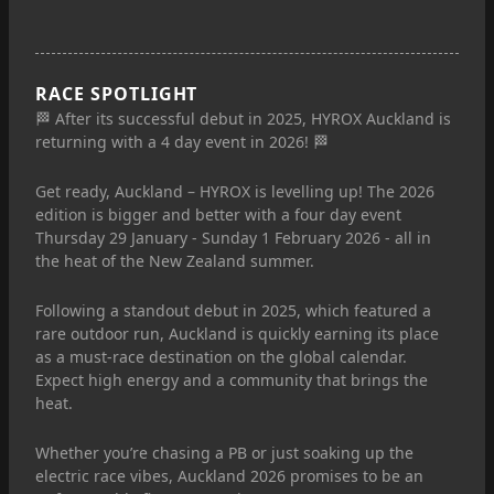
RACE SPOTLIGHT
🏁 After its successful debut in 2025, HYROX Auckland is
returning with a 4 day event in 2026! 🏁
Get ready, Auckland – HYROX is levelling up! The 2026
edition is bigger and better with a four day event
Thursday 29 January - Sunday 1 February 2026 - all in
the heat of the New Zealand summer.
Following a standout debut in 2025, which featured a
rare outdoor run, Auckland is quickly earning its place
as a must-race destination on the global calendar.
Expect high energy and a community that brings the
heat.
Whether you’re chasing a PB or just soaking up the
electric race vibes, Auckland 2026 promises to be an