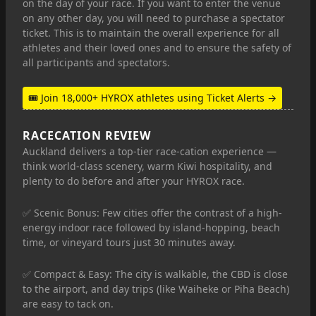
on the day of your race. If you want to enter the venue
on any other day, you will need to purchase a spectator
ticket. This is to maintain the overall experience for all
athletes and their loved ones and to ensure the safety of
all participants and spectators.
🎟 Join 18,000+ HYROX athletes using Ticket Alerts →
RACECATION REVIEW
Auckland delivers a top-tier race-cation experience —
think world-class scenery, warm Kiwi hospitality, and
plenty to do before and after your HYROX race.
✅ Scenic Bonus: Few cities offer the contrast of a high-
energy indoor race followed by island-hopping, beach
time, or vineyard tours just 30 minutes away.
✅ Compact & Easy: The city is walkable, the CBD is close
to the airport, and day trips (like Waiheke or Piha Beach)
are easy to tack on.