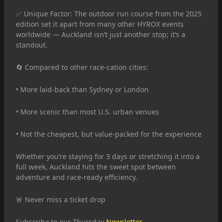
✅ Unique Factor: The outdoor run course from the 2025
edition set it apart from many other HYROX events
worldwide — Auckland isn’t just another stop; it’s a
standout.
🔄 Compared to other race-cation cities:
• More laid-back than Sydney or London
• More scenic than most U.S. urban venues
• Not the cheapest, but value-packed for the experience
Whether you’re staying for 3 days or stretching it into a
full week, Auckland hits the sweet spot between
adventure and race-ready efficiency.
🚨 Never miss a ticket drop
Subscribe to our Thursday
Newsletter