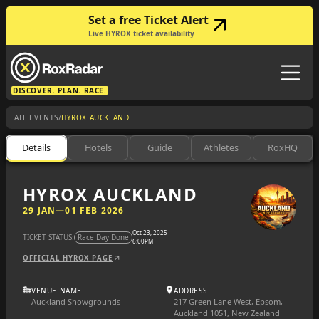
Set a free Ticket Alert
Live HYROX ticket availability
DISCOVER. PLAN. RACE.
/
ALL EVENTS
HYROX AUCKLAND
Details
Hotels
Guide
Athletes
RoxHQ
HYROX AUCKLAND
29 JAN
—
01 FEB 2026
Oct 23, 2025
TICKET STATUS:
Race Day Done
6:00PM
OFFICIAL HYROX PAGE
VENUE NAME
ADDRESS
Auckland Showgrounds
217 Green Lane West, Epsom,
Auckland 1051, New Zealand