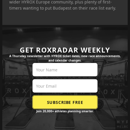
wider HYROX Europe community, plus plenty of first-
timers wanting to put Budapest on their race list early.
GET ROXRADAR WEEKLY
A Thursday newsletter with HYROX ticket dates, new race announcements,
and calendar changes.
Join 20,000+ athletes planning smarter.