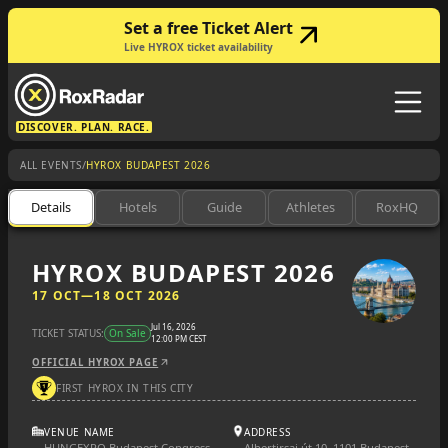
Set a free Ticket Alert
Live HYROX ticket availability
DISCOVER. PLAN. RACE.
/
ALL EVENTS
HYROX BUDAPEST 2026
Details
Hotels
Guide
Athletes
RoxHQ
HYROX BUDAPEST 2026
17 OCT
—
18 OCT 2026
Jul 16, 2026
TICKET STATUS:
On Sale
12:00 PM CEST
OFFICIAL HYROX PAGE
FIRST HYROX IN THIS CITY
VENUE NAME
ADDRESS
HUNGEXPO Budapest Congress
Albertirsai út 10, 1101 Budapest,