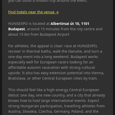
you can build a smooth trip around the event.
Find hotels near the venue →
HUNGEXPO is located at
Albertirsai út 10, 1101
Budapest
, around 15 minutes from the city centre and
about 15 km from Budapest Airport
For athletes, the appeal is clear: race at HUNGEXPO,
recover in thermal baths, walk the Danube, and turn a
one-day event into a long weekend. Budapest works
especially well for European racers looking for an
affordable autumn racecation with strong cultural
upside. It also has easy extension potential into Vienna,
Bratislava, or other Central European cities by train.
This should feel like a high-energy Central European
debut: one day, one new country, and a city that already
knows how to host large international events. Expect
strong Hungarian participation, travelling athletes from
Austria, Slovakia, Czechia, Germany, Poland, and the