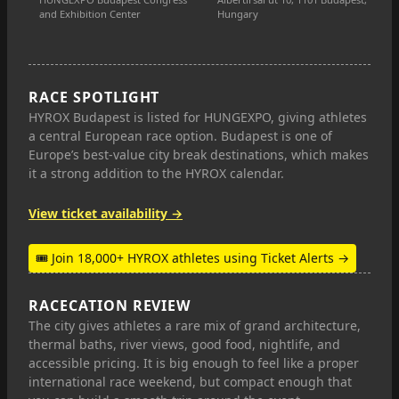
and Exhibition Center
Hungary
RACE SPOTLIGHT
HYROX Budapest is listed for HUNGEXPO, giving athletes
a central European race option. Budapest is one of
Europe’s best-value city break destinations, which makes
it a strong addition to the HYROX calendar.
View ticket availability →
🎟 Join 18,000+ HYROX athletes using Ticket Alerts →
RACECATION REVIEW
The city gives athletes a rare mix of grand architecture,
thermal baths, river views, good food, nightlife, and
accessible pricing. It is big enough to feel like a proper
international race weekend, but compact enough that