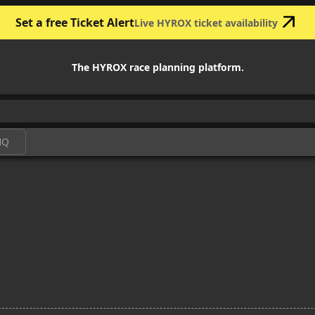
Set a free Ticket Alert
Live HYROX ticket availability
The HYROX race planning platform.
HQ