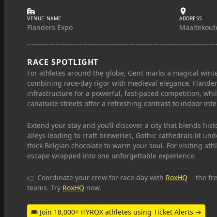
VENUE NAME
ADDRESS
Flanders Expo
Maaltekoute
RACE SPOTLIGHT
For athletes around the globe, Gent marks a magical winte
combining race-day rigor with medieval elegance. Flander
infrastructure for a powerful, fast-paced competition, whi
canalside streets offer a refreshing contrast to indoor inte
Extend your stay and you’ll discover a city that blends h
alleys leading to craft breweries, Gothic cathedrals lit un
thick Belgian chocolate to warm your soul. For visiting at
escape wrapped into one unforgettable experience.
👉 Coordinate your crew for race day with
RoxHQ
- the fr
teams. Try
RoxHQ
now.
🎟 Join 18,000+ HYROX athletes using Ticket Alerts →