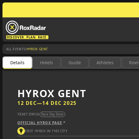
DISCOVER. PLAN. RACE.
/
ALL EVENTS
HYROX GENT
Details
Hotels
Guide
Athletes
Rox
HYROX GENT
12 DEC
—
14 DEC 2025
TICKET STATUS:
Race Day Done
OFFICIAL HYROX PAGE
FIRST HYROX IN THIS CITY