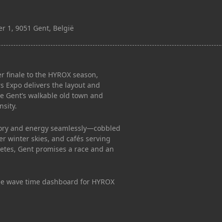
r 1, 9051 Gent, België
r finale to the HYROX season,
s Expo delivers the layout and
le Gent’s walkable old town and
nsity.
istory and energy seamlessly—cobbled
der winter skies, and cafés serving
hletes, Gent promises a race and an
ee wave time dashboard for HYROX