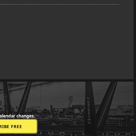
alendar changes.