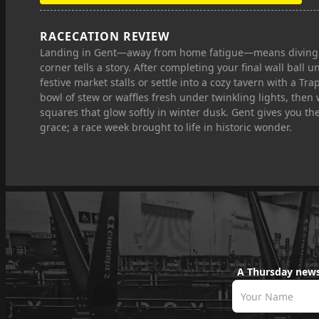
RACECATION REVIEW
Landing in Gent—away from home fatigue—means diving int
corner tells a story. After completing your final wall ball
festive market stalls or settle into a cozy tavern with a T
bowl of stew or waffles fresh under twinkling lights, the
squares that glow softly in winter dusk. Gent gives you the
grace; a race week brought to life in historic wonder.
A Thursday news