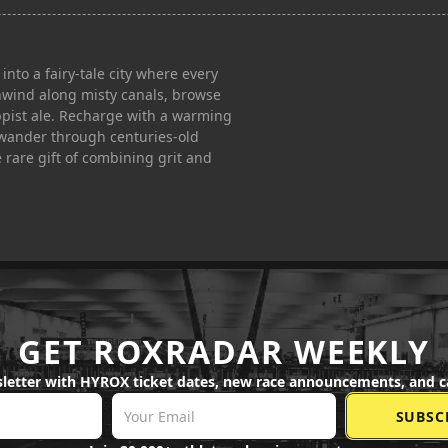
o a fairy-tale city where every
 unwind along misty canals, browse
rappist ale. Recharge with a warming
n wander through centuries-old
 rare gift of combining grit and
GET ROXRADAR WEEKLY
letter with HYROX ticket dates, new race announcements, and c