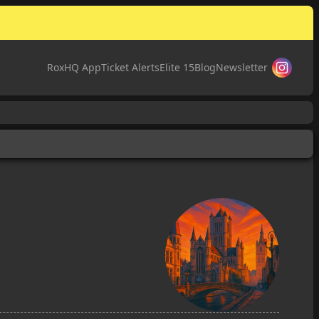
RoxHQ App
Ticket Alerts
Elite 15
Blog
Newsletter