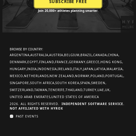
Join 20,000+ athletes planning smarter.
BROWSE BY COUNTRY:
ARGENTINA
AUSTRALIA
AUSTRIA
BELGIUM
BRAZIL
CANADA
CHINA
DENMARK
EGYPT
FINLAND
FRANCE
GERMANY
GREECE
HONG KONG
HUNGARY
INDIA
INDONESIA
IRELAND
ITALY
JAPAN
LATVIA
MALAYSIA
MEXICO
NETHERLANDS
NEW ZEALAND
NORWAY
POLAND
PORTUGAL
SINGAPORE
SOUTH AFRICA
SOUTH KOREA
SPAIN
SWEDEN
SWITZERLAND
TAIWAN
TENERIFE
THAILAND
TURKEY
UAE
UK
UNITED ARAB EMIRATES
UNITED STATES OF AMERICA
2026. ALL RIGHTS RESERVED.
INDEPENDENT SOFTWARE SERVICE.
NOT AFFILIATED WITH HYROX
PAST EVENTS