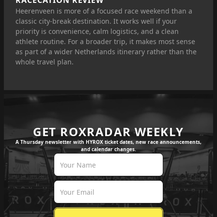
RACECATION REVIEW
Heerenveen is more of a focused race weekend than a
classic city-break destination. It works well if your
priority is convenience, calm logistics, and a clean
athlete routine. For a broader trip, it makes most sense
as part of a wider Netherlands itinerary rather than the
whole travel plan.
GET ROXRADAR WEEKLY
A Thursday newsletter with HYROX ticket dates, new race announcements,
and calendar changes.