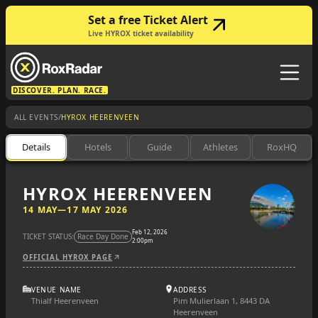
Set a free Ticket Alert
Live HYROX ticket availability
DISCOVER. PLAN. RACE.
/
ALL EVENTS
HYROX HEERENVEEN
Details
Hotels
Guide
Athletes
RoxHQ
HYROX HEERENVEEN
14 MAY
—
17 MAY 2026
Feb 12, 2026
TICKET STATUS:
Race Day Done
2:00pm
OFFICIAL HYROX PAGE
VENUE NAME
ADDRESS
Thialf Heerenveen
Pim Mulierlaan 1, 8443 DA
Heerenveen