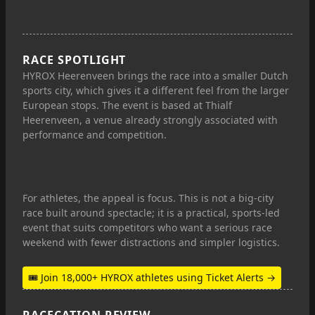
RACE SPOTLIGHT
HYROX Heerenveen brings the race into a smaller Dutch
sports city, which gives it a different feel from the larger
European stops. The event is based at Thialf
Heerenveen, a venue already strongly associated with
performance and competition.
For athletes, the appeal is focus. This is not a big-city
race built around spectacle; it is a practical, sports-led
event that suits competitors who want a serious race
weekend with fewer distractions and simpler logistics.
🎟 Join 18,000+ HYROX athletes using Ticket Alerts →