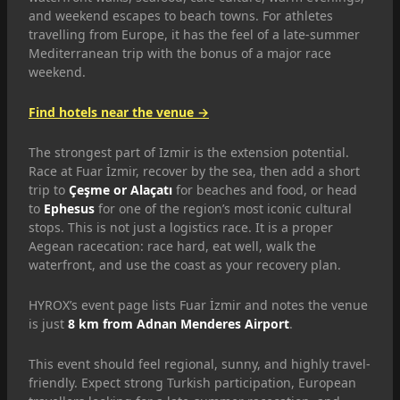
and weekend escapes to beach towns. For athletes
travelling from Europe, it has the feel of a late-summer
Mediterranean trip with the bonus of a major race
weekend.
Find hotels near the venue →
The strongest part of Izmir is the extension potential.
Race at Fuar İzmir, recover by the sea, then add a short
trip to
Çeşme or Alaçatı
for beaches and food, or head
to
Ephesus
for one of the region’s most iconic cultural
stops. This is not just a logistics race. It is a proper
Aegean racecation: race hard, eat well, walk the
waterfront, and use the coast as your recovery plan.
HYROX’s event page lists Fuar İzmir and notes the venue
is just
8 km from Adnan Menderes Airport
.
This event should feel regional, sunny, and highly travel-
friendly. Expect strong Turkish participation, European