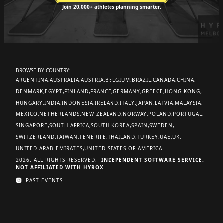
Join 20,000+ athletes planning smarter.
BROWSE BY COUNTRY:
ARGENTINA
AUSTRALIA
AUSTRIA
BELGIUM
BRAZIL
CANADA
CHINA
DENMARK
EGYPT
FINLAND
FRANCE
GERMANY
GREECE
HONG KONG
HUNGARY
INDIA
INDONESIA
IRELAND
ITALY
JAPAN
LATVIA
MALAYSIA
MEXICO
NETHERLANDS
NEW ZEALAND
NORWAY
POLAND
PORTUGAL
SINGAPORE
SOUTH AFRICA
SOUTH KOREA
SPAIN
SWEDEN
SWITZERLAND
TAIWAN
TENERIFE
THAILAND
TURKEY
UAE
UK
UNITED ARAB EMIRATES
UNITED STATES OF AMERICA
2026. ALL RIGHTS RESERVED.
INDEPENDENT SOFTWARE SERVICE.
NOT AFFILIATED WITH HYROX
PAST EVENTS