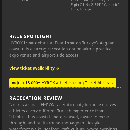
Ergin Cd. No:2, 35410 Gaziemir/
İzmir, Türkiye
RACE SPOTLIGHT
HYROX Izmir debuts at Fuar İzmir on Türkiye’s Aegean
coast. It is a strong racecation option with a practical
expo venue and airport-side access.
View ticket availability →
🎟 Join 18,000+ HYROX athletes using Ticket Alerts →
RACECATION REVIEW
Izmir is a smart HYROX racecation city because it gives
athletes a very different Turkish experience from
Istanbul. It is coastal, more relaxed, easier to move
through, and built around the Aegean lifestyle:
waterfront walks, seafood, café culture, warm evenings,