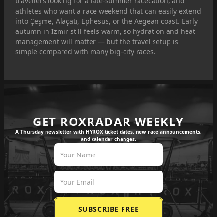
travellers looking for a late-summer racecation, and
athletes who want a race weekend that can easily extend
into Çeşme, Alaçatı, Ephesus, or the Aegean coast. Early
autumn in Izmir still feels warm, so hydration and heat
management will matter — but the travel setup is
simple compared with many big-city races.
GET ROXRADAR WEEKLY
A Thursday newsletter with HYROX ticket dates, new race announcements,
and calendar changes.