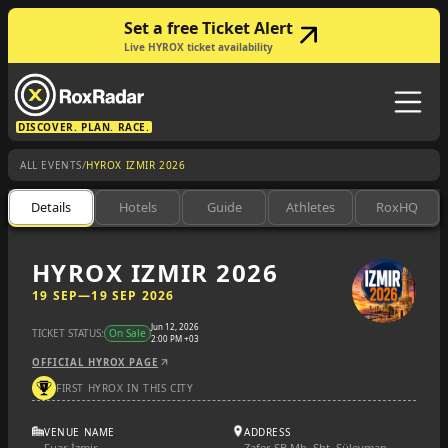
Set a free Ticket Alert
Live HYROX ticket availability
DISCOVER. PLAN. RACE.
/
ALL EVENTS
HYROX IZMIR 2026
Details
Hotels
Guide
Athletes
RoxHQ
HYROX IZMIR 2026
19 SEP
—
19 SEP 2026
Jun 12, 2026
TICKET STATUS:
On Sale
2:00 PM +03
OFFICIAL HYROX PAGE
FIRST HYROX IN THIS CITY
VENUE NAME
ADDRESS
Fuar İzmir
Zafer SB Mh, Şht. Süleyman