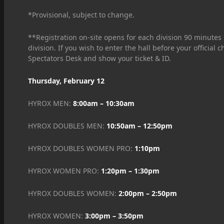
*Provisional, subject to change.
**Registration on-site opens for each division 90 minutes b
division. If you wish to enter the hall before your official
Spectators Desk and show your ticket & ID.
Thursday, February 12
HYROX MEN:
8:00am – 10:30am
HYROX DOUBLES MEN:
10:50am – 12:50pm
HYROX DOUBLES WOMEN PRO:
1:10pm
HYROX WOMEN PRO:
1:20pm – 1:30pm
HYROX DOUBLES WOMEN:
2:00pm – 2:50pm
HYROX WOMEN:
3:00pm – 3:50pm