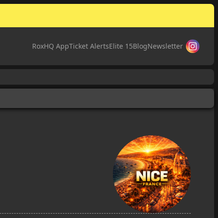
RoxHQ App
Ticket Alerts
Elite 15
Blog
Newsletter