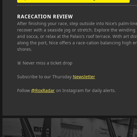
RACECATION REVIEW
After finishing your race, step outside into Nice’s palm‑
recover with a seaside jog or stretch. Explore the winding
and socca, or relax at the Palais’s roof terrace. With art dis
along the port, Nice offers a race-cation balancing high e
shores.
🚨 Never miss a ticket drop
Subscribe to our Thursday
Newsletter
Follow
@RoxRadar
on Instagram for daily alerts.