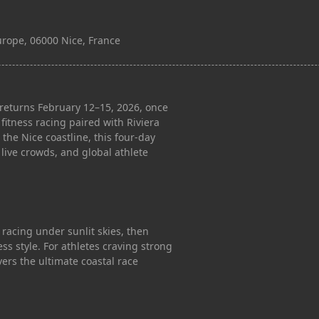
Europe, 06000 Nice, France
eturns February 12–15, 2026, once
fitness racing paired with Riviera
 the Nice coastline, this four-day
live crowds, and global athlete
 racing under sunlit skies, then
ss style. For athletes craving strong
ers the ultimate coastal race