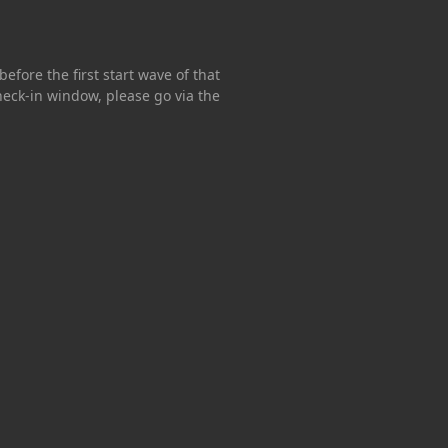
efore the first start wave of that
 check-in window, please go via the