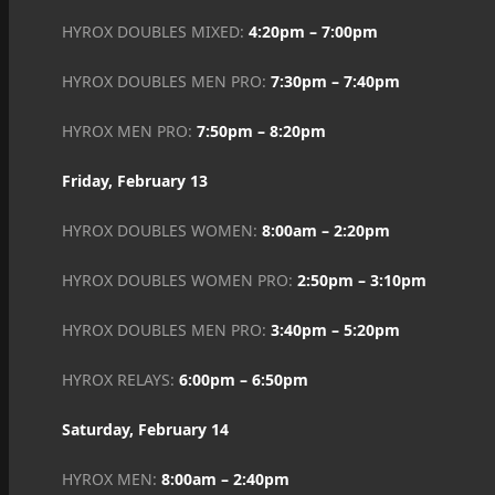
HYROX DOUBLES MIXED:
4:20pm – 7:00pm
HYROX DOUBLES MEN PRO:
7:30pm – 7:40pm
HYROX MEN PRO:
7:50pm – 8:20pm
Friday, February 13
HYROX DOUBLES WOMEN:
8:00am – 2:20pm
HYROX DOUBLES WOMEN PRO:
2:50pm – 3:10pm
HYROX DOUBLES MEN PRO:
3:40pm – 5:20pm
HYROX RELAYS:
6:00pm – 6:50pm
Saturday, February 14
HYROX MEN:
8:00am – 2:40pm