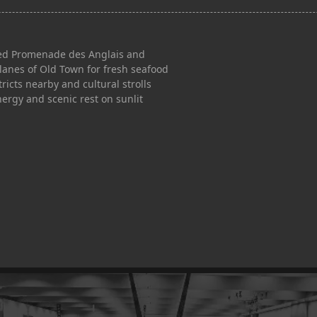
lined Promenade des Anglais and
 lanes of Old Town for fresh seafood
tricts nearby and cultural strolls
nergy and scenic rest on sunlit