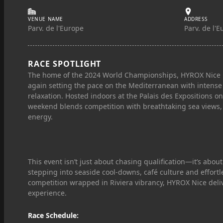
VENUE NAME
ADDRESS
Parv. de l'Europe
Parv. de l'
RACE SPOTLIGHT
The home of the 2024 World Championships, HYROX Nice r
again setting the pace on the Mediterranean with intense 
relaxation. Hosted indoors at the Palais des Expositions on
weekend blends competition with breathtaking sea views, 
energy.
This event isn’t just about chasing qualification—it’s about
stepping into seaside cool‑downs, café culture and effortle
competition wrapped in Riviera vibrancy, HYROX Nice deliv
experience.
Race Schedule: