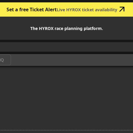
Set a free Ticket Alert
Live HYROX ticket availability
The HYROX race planning platform.
HQ