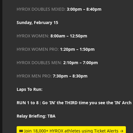
HYROX DOUBLES MIXED:
3:00pm – 8:40pm
Sunday, February 15
HYROX WOMEN:
8:00am – 12:50pm
HYROX WOMEN PRO:
1:20pm – 1:50pm
HYROX DOUBLES MEN:
2:10pm – 7:00pm
HYROX MEN PRO:
7:30pm – 8:30pm
Laps To Run:
RUN 1 to 8 : Go ‘IN’ the THIRD time you see the ‘IN’ Arch
Relay Briefing: TBA
🎟 Join 18,000+ HYROX athletes using Ticket Alerts →