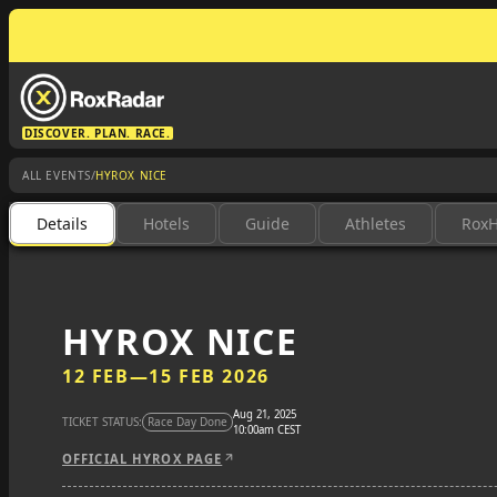
DISCOVER. PLAN. RACE.
/
ALL EVENTS
HYROX NICE
Details
Hotels
Guide
Athletes
Rox
HYROX NICE
12 FEB
—
15 FEB 2026
Aug 21, 2025
TICKET STATUS:
Race Day Done
10:00am CEST
OFFICIAL HYROX PAGE