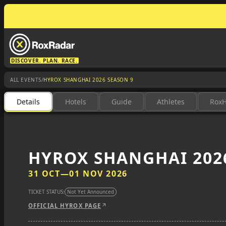
DISCOVER. PLAN. RACE.
/
ALL EVENTS
HYROX SHANGHAI 2026 SEASON 9
Details
Hotels
Guide
Athletes
Rox
HYROX SHANGHAI 202
31 OCT
—
01 NOV 2026
TICKET STATUS:
Not Yet Announced
OFFICIAL HYROX PAGE