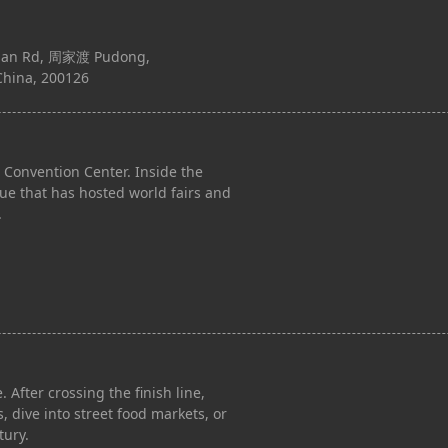
han Rd, 周家渡 Pudong,
China, 200126
Convention Center. Inside the
nue that has hosted world fairs and
.
. After crossing the finish line,
 dive into street food markets, or
tury.