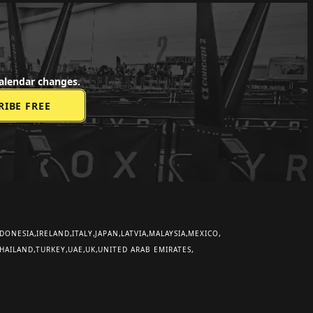
alendar changes.
DONESIA
IRELAND
ITALY
JAPAN
LATVIA
MALAYSIA
MEXICO
HAILAND
TURKEY
UAE
UK
UNITED ARAB EMIRATES