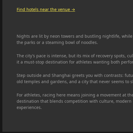
Find hotels near the venue →
Nights are lit by neon towers and bustling nightlife, while
the parks or a steaming bowl of noodles.
The city’s pace is intense, but its mix of recovery spots, c
it a must-stop destination for athletes wanting both per
Step outside and Shanghai greets you with contrasts: futuri
old temples and gardens, and a city that never seems to 
For athletes, racing here means joining a movement at the
destination that blends competition with culture, modern
experiences.