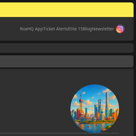
RoxHQ App
Ticket Alerts
Elite 15
Blog
Newsletter