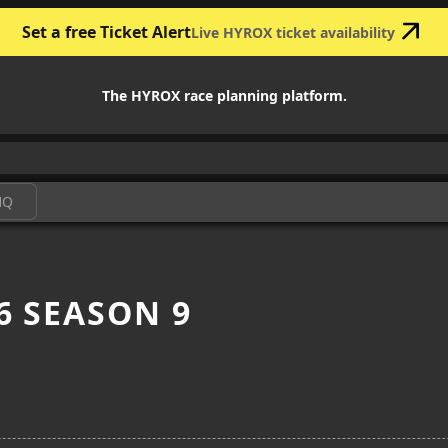
Set a free Ticket Alert
Live HYROX ticket availability
The HYROX race planning platform.
HQ
6 SEASON 9