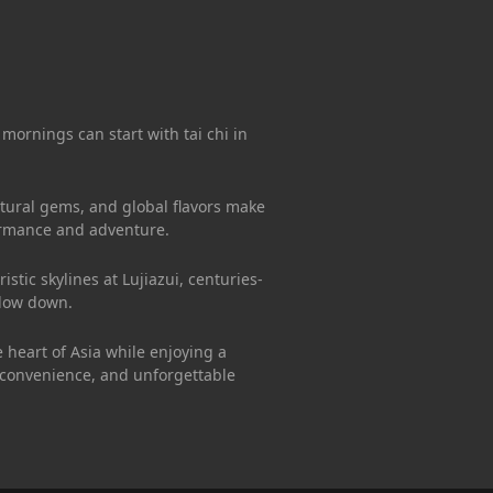
 mornings can start with tai chi in
ultural gems, and global flavors make
formance and adventure.
stic skylines at Lujiazui, centuries-
slow down.
 heart of Asia while enjoying a
 convenience, and unforgettable