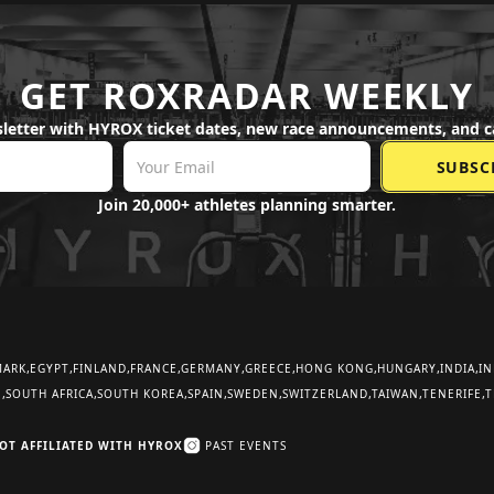
GET ROXRADAR WEEKLY
letter with HYROX ticket dates, new race announcements, and c
Join 20,000+ athletes planning smarter.
MARK
EGYPT
FINLAND
FRANCE
GERMANY
GREECE
HONG KONG
HUNGARY
INDIA
IN
E
SOUTH AFRICA
SOUTH KOREA
SPAIN
SWEDEN
SWITZERLAND
TAIWAN
TENERIFE
T
OT AFFILIATED WITH HYROX
PAST EVENTS