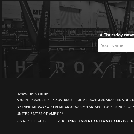
A Thursday news
BROWSE BY COUNTRY:
ARGENTINA
AUSTRALIA
AUSTRIA
BELGIUM
BRAZIL
CANADA
CHINA
DEN
NETHERLANDS
NEW ZEALAND
NORWAY
POLAND
PORTUGAL
SINGAPOR
UNITED STATES OF AMERICA
2026. ALL RIGHTS RESERVED.
INDEPENDENT SOFTWARE SERVICE. N