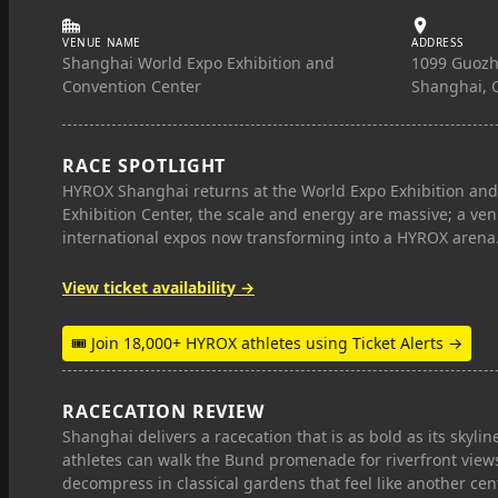
VENUE NAME
ADDRESS
Shanghai World Expo Exhibition and
1099 Guoz
Convention Center
Shanghai, 
RACE SPOTLIGHT
HYROX Shanghai returns at the World Expo Exhibition and 
Exhibition Center, the scale and energy are massive; a ve
international expos now transforming into a HYROX arena
View ticket availability →
🎟 Join 18,000+ HYROX athletes using Ticket Alerts →
RACECATION REVIEW
Shanghai delivers a racecation that is as bold as its skyline
athletes can walk the Bund promenade for riverfront views,
decompress in classical gardens that feel like another cen