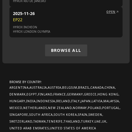
HYROX RIO DE JANEIRO
OPEN
2025-11-26
EP
22
HYROX INCHEON
HYROX LONDON OLYMPIA
BROWSE ALL
BROWSE BY COUNTRY:
ARGENTINA
AUSTRALIA
AUSTRIA
BELGIUM
BRAZIL
CANADA
CHINA
DENMARK
EGYPT
FINLAND
FRANCE
GERMANY
GREECE
HONG KONG
HUNGARY
INDIA
INDONESIA
IRELAND
ITALY
JAPAN
LATVIA
MALAYSIA
MEXICO
NETHERLANDS
NEW ZEALAND
NORWAY
POLAND
PORTUGAL
SINGAPORE
SOUTH AFRICA
SOUTH KOREA
SPAIN
SWEDEN
SWITZERLAND
TAIWAN
TENERIFE
THAILAND
TURKEY
UAE
UK
UNITED ARAB EMIRATES
UNITED STATES OF AMERICA