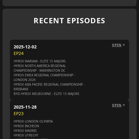
RECENT EPISODES
OPEN
2025-12-02
EP
24
HYROX WARSAW - ELITE 15 MAJORS
HYROX NORTH AMERICA REGIONAL
CHAMPIONSHIP - WASHINGTON DC
HYROX EMEA REGIONAL CHAMPIONSHIP -
LONDON 2026
HYROX ASIA PACIFIC REGIONAL CHAMPIONSHIP -
BRISBANE
BYD HYROX MELBOURNE - ELITE 15 MAJORS
OPEN
2025-11-28
EP
23
HYROX LONDON OLYMPIA
HYROX INCHEON
HYROX MADRID
HYROX UTRECHT