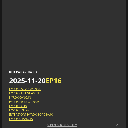
ROXRADAR DAILY
2025-11-20
EP
16
HYROX LAS VEGAS 2026
HYROX COPENHAGEN
HYROX CANCÚN
HYROX PARIS GP 2026
HYROX LYON
HYROX DALLAS
INTERSPORT HYROX BORDEAUX
HYROX SHANGHAI
OPEN ON SPOTIFY