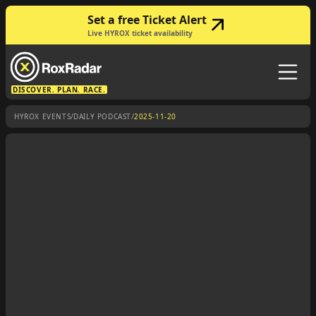
Set a free Ticket Alert
Live HYROX ticket availability
DISCOVER. PLAN. RACE.
/
/
HYROX EVENTS
DAILY PODCAST
2025-11-20