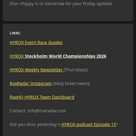
Ella—Poppy is in tomorrow for your Friday update!
LINKS:
HYROX Event Race Guides
HYROX
Stockholm World Championships 2026
HYROX Weekly Newsletter
(Thursdays):
RoxRadar Instagram
(daily ticket news):
RoxHQ HYROX Team Dashboard
Contact: info@roxradar.com
Did you miss yesterday's
HYROX podcast Episode 15
?