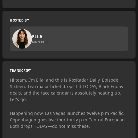
HOSTED BY
ELLA
MAIN HOST
TRANSCRIPT
Hi team, I'm Ella, and this is RoxRadar Daily, Episode
Sixteen. Two major ticket drops hit TODAY, Black Friday
deals, and the race calendar is absolutely heating up.
Let's go.
Happening now. Las Vegas launches twelve p m Pacific.
Copenhagen goes live four thirty p m Central European.
Both drops TODAY—do not miss these.