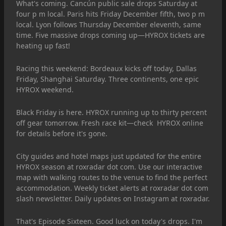
What's coming. Cancún public sale drops Saturday at
four p m local. Paris hits Friday December fifth, two p m
local. Lyon follows Thursday December eleventh, same
time. Five massive drops coming up—HYROX tickets are
heating up fast!
Racing this weekend: Bordeaux kicks off today, Dallas
Friday, Shanghai Saturday. Three continents, one epic
HYROX weekend.
Black Friday is here. HYROX running up to thirty percent
off gear tomorrow. Fresh race kit—check HYROX online
for details before it's gone.
City guides and hotel maps just updated for the entire
HYROX season at roxradar dot com. Use our interactive
map with walking routes to the venue to find the perfect
accommodation. Weekly ticket alerts at roxradar dot com
slash newsletter. Daily updates on Instagram at roxradar.
That's Episode Sixteen. Good luck on today's drops. I'm