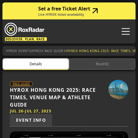
Set a free Ticket Alert
Live HYROX ticket availability
DISCOVER. PLAN. RACE.
/
/
HYROX EVENTS
HYROX RACE GUIDES
HYROX HONG KONG 2025: RACE TIMES, VE
Details
RoxHQ
RACE GUIDE
HYROX HONG KONG 2025: RACE
TIMES, VENUE MAP & ATHLETE
GUIDE
JUL 26
-
JUL 27, 2025
EVENT INFO