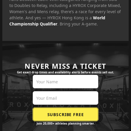
to Doubles to Relay, including a HYROX Corporate Mixed,
Women's and Mens relay, there’s a race for every level of
athlete. And yes — HYROX Hong Kong is a
World
Championship Qualifier
. Bring your A-game.
NEVER MISS A TICKET
Get exact drop times and availability alerts before events sell out.
Join 20,000+ athletes planning smarter.