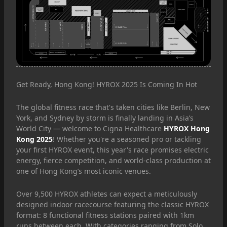
Get Ready, Hong Kong! HYROX 2025 Is Coming In Hot
The global fitness race that's taken cities like Berlin, New
York, and Sydney by storm is finally landing in Asia’s
World City — welcome to Cigna Healthcare
HYROX Hong
Kong 2025
! Whether you're a seasoned pro or tackling
your first HYROX event, this year's race promises electric
energy, fierce competition, and world-class production at
one of Hong Kong’s most iconic venues.
Over 9,500 HYROX athletes can expect a meticulously
designed indoor racecourse featuring the classic HYROX
format: 8 functional fitness stations paired with 1km
runs between each. With categories ranging from Solo